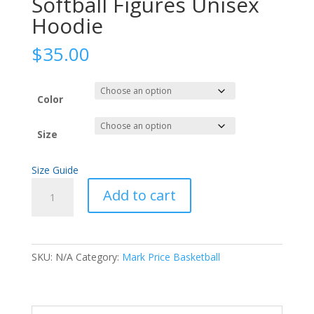
Softball Figures Unisex
Hoodie
$
35.00
Color
Size
Size Guide
Softball
Add to cart
Figures
Unisex
Hoodie
quantity
SKU:
N/A
Category:
Mark Price Basketball