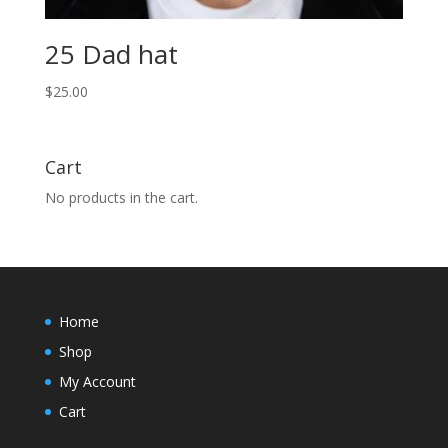
25 Dad hat
$
25.00
Cart
No products in the cart.
Home
Shop
My Account
Cart