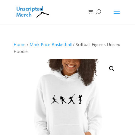
Home
/
Mark Price Basketball
/ Softball Figures Unisex
Hoodie