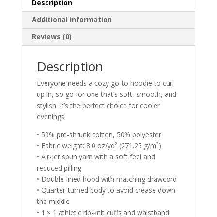
Description
Additional information
Reviews (0)
Description
Everyone needs a cozy go-to hoodie to curl
up in, so go for one that’s soft, smooth, and
stylish. It’s the perfect choice for cooler
evenings!
• 50% pre-shrunk cotton, 50% polyester
• Fabric weight: 8.0 oz/yd² (271.25 g/m²)
• Air-jet spun yarn with a soft feel and
reduced pilling
• Double-lined hood with matching drawcord
• Quarter-turned body to avoid crease down
the middle
• 1 × 1 athletic rib-knit cuffs and waistband