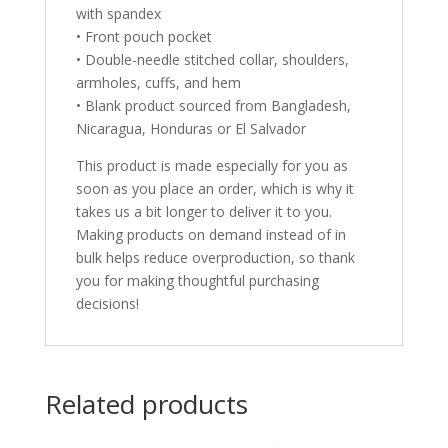
with spandex
• Front pouch pocket
• Double-needle stitched collar, shoulders,
armholes, cuffs, and hem
• Blank product sourced from Bangladesh,
Nicaragua, Honduras or El Salvador
This product is made especially for you as
soon as you place an order, which is why it
takes us a bit longer to deliver it to you.
Making products on demand instead of in
bulk helps reduce overproduction, so thank
you for making thoughtful purchasing
decisions!
Related products