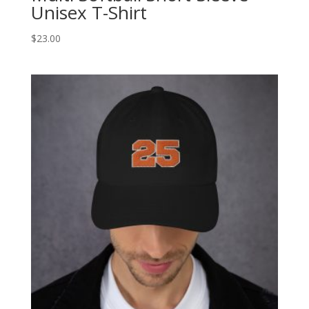
Unisex T-Shirt
$
23.00