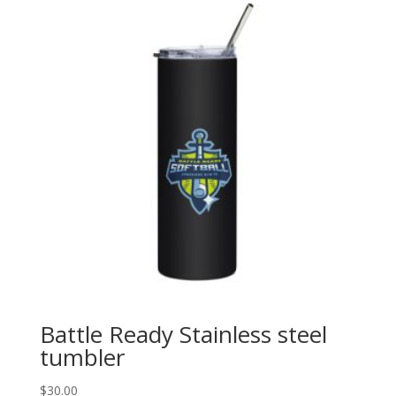
Battle Ready Stainless steel
tumbler
$
30.00