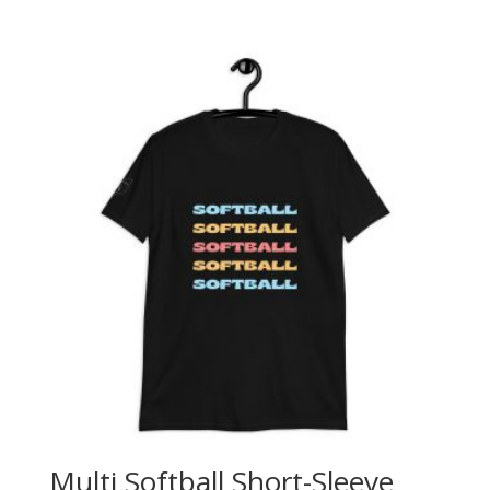
Multi Softball Short-Sleeve