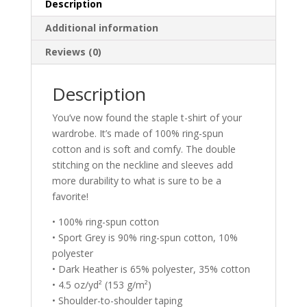
quantity
Description
Additional information
Reviews (0)
Description
You’ve now found the staple t-shirt of your
wardrobe. It’s made of 100% ring-spun
cotton and is soft and comfy. The double
stitching on the neckline and sleeves add
more durability to what is sure to be a
favorite!
• 100% ring-spun cotton
• Sport Grey is 90% ring-spun cotton, 10%
polyester
• Dark Heather is 65% polyester, 35% cotton
• 4.5 oz/yd² (153 g/m²)
• Shoulder-to-shoulder taping