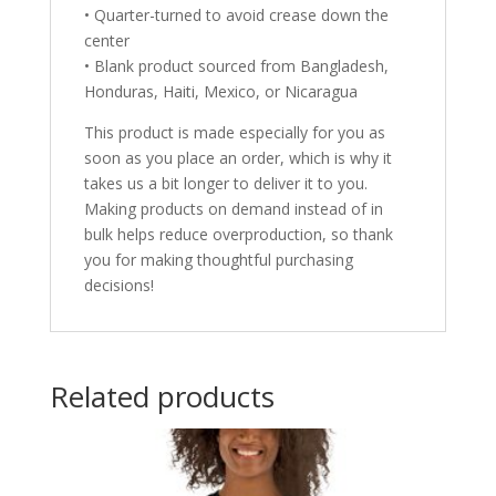
• Quarter-turned to avoid crease down the
center
• Blank product sourced from Bangladesh,
Honduras, Haiti, Mexico, or Nicaragua
This product is made especially for you as
soon as you place an order, which is why it
takes us a bit longer to deliver it to you.
Making products on demand instead of in
bulk helps reduce overproduction, so thank
you for making thoughtful purchasing
decisions!
Related products