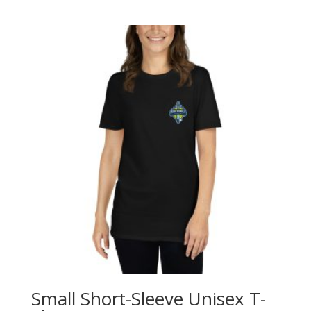
Small Short-Sleeve Unisex T-