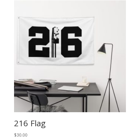
216 Flag
$
30.00