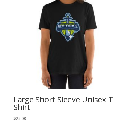
Large Short-Sleeve Unisex T-
Shirt
$
23.00