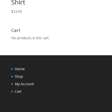
Shirt
$
23.00
Cart
No products in the cart.
Home
Shop
My Account
Cart