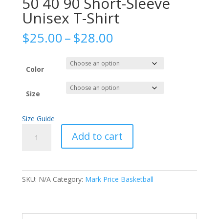
50 40 90 Short-Sleeve
Unisex T-Shirt
Price
$
25.00
–
$
28.00
range:
$25.00
through
Color
$28.00
Size
Size Guide
50
Add to cart
40
90
Short-
Sleeve
SKU:
N/A
Category:
Mark Price Basketball
Unisex
T-
Shirt