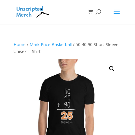
Home
/
Mark Price Basketball
/ 50 40 90 Short-Sleeve
Unisex T-Shirt