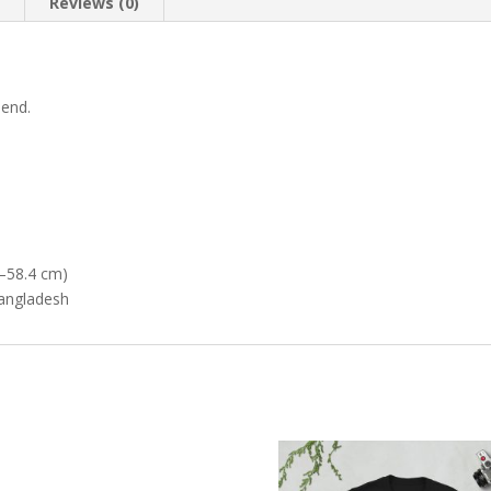
n
Reviews (0)
lend.
–58.4 cm)
Bangladesh