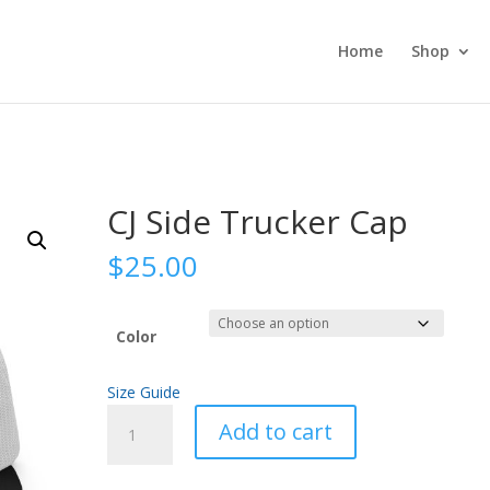
Home
Shop
CJ Side Trucker Cap
$
25.00
Color
Size Guide
CJ
Add to cart
Side
Trucker