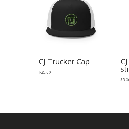
CJ Trucker Cap
CJ
st
$
25.00
$
5.0