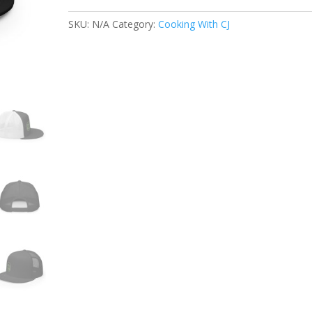
Cap
quantity
SKU:
N/A
Category:
Cooking With CJ