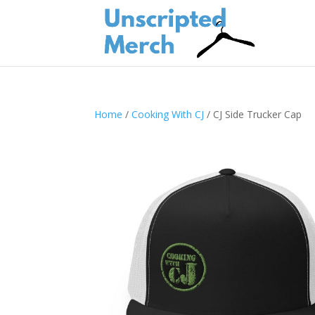
Home
/
Cooking With CJ
/ CJ Side Trucker Cap