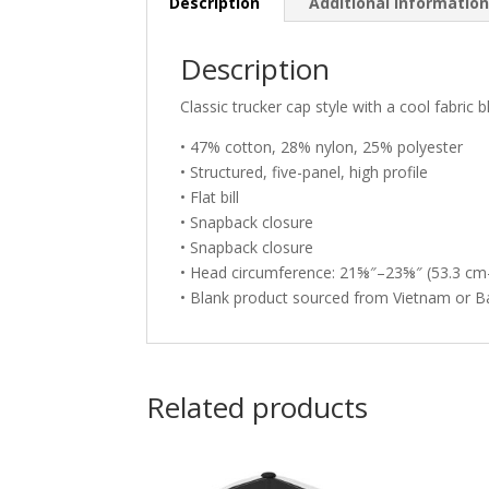
Description
Additional informatio
Description
Classic trucker cap style with a cool fabric b
• 47% cotton, 28% nylon, 25% polyester
• Structured, five-panel, high profile
• Flat bill
• Snapback closure
• Snapback closure
• Head circumference: 21⅝″–23⅝″ (53.3 cm
• Blank product sourced from Vietnam or 
Related products