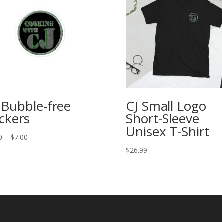
 Bubble-free
CJ Small Logo
ickers
Short-Sleeve
Unisex T-Shirt
Price
0
–
$
7.00
range:
$
26.99
$5.00
through
$7.00