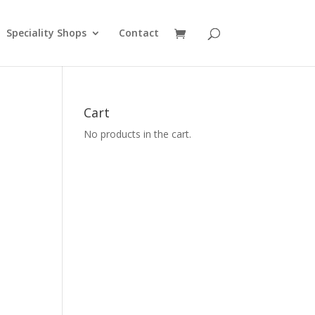
Speciality Shops
Contact
Cart
No products in the cart.