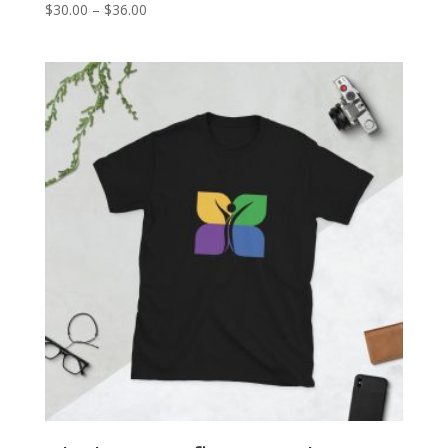
Price
$
30.00
–
$
36.00
range:
$30.00
through
$36.00