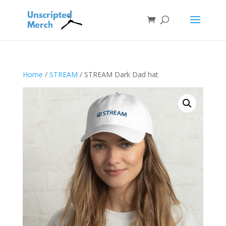
Home
/
STREAM
/ STREAM Dark Dad hat