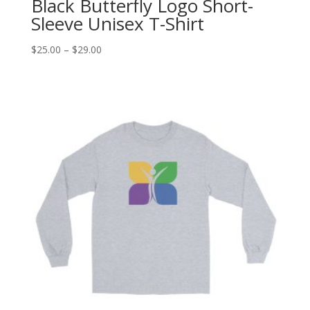
Black Butterfly Logo Short-
Sleeve Unisex T-Shirt
Price
$
25.00
–
$
29.00
range:
$25.00
through
$29.00