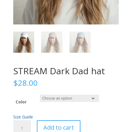
STREAM Dark Dad hat
$
28.00
Color
Size Guide
STREAM
Add to cart
Dark