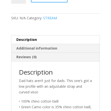
Dad
hat
quantity
SKU:
N/A
Category:
STREAM
Description
Additional information
Reviews (0)
Description
Dad hats aren’t just for dads. This one’s got a
low profile with an adjustable strap and
curved visor.
• 100% chino cotton twill
• Green Camo color is 35% chino cotton twill,