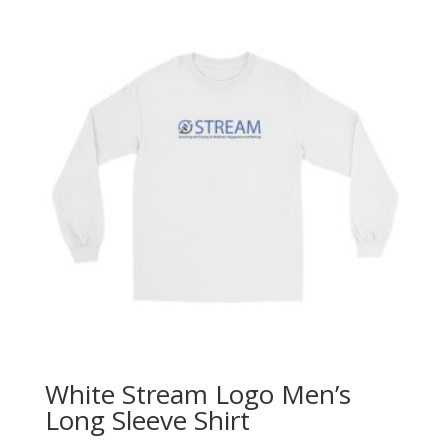
White Stream Logo Men’s
Long Sleeve Shirt