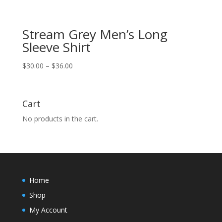
Stream Grey Men’s Long
Sleeve Shirt
Price
$
30.00
–
$
36.00
range:
$30.00
through
Cart
$36.00
No products in the cart.
Home
Shop
My Account