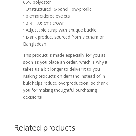
65% polyester
• Unstructured, 6-panel, low-profile
• 6 embroidered eyelets
• 3 ⅛” (7.6 cm) crown
• Adjustable strap with antique buckle
• Blank product sourced from Vietnam or
Bangladesh
This product is made especially for you as
soon as you place an order, which is why it
takes us a bit longer to deliver it to you.
Making products on demand instead of in
bulk helps reduce overproduction, so thank
you for making thoughtful purchasing
decisions!
Related products