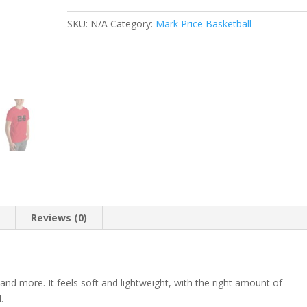
shirt
quantity
SKU:
N/A
Category:
Mark Price Basketball
n
Reviews (0)
 and more. It feels soft and lightweight, with the right amount of
.