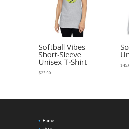
Softball Vibes
So
Short-Sleeve
Un
Unisex T-Shirt
$
45.
$
23.00
Home