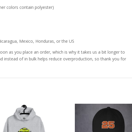
er colors contain polyester)
icaragua, Mexico, Honduras, or the US
oon as you place an order, which is why it takes us a bit longer to
d instead of in bulk helps reduce overproduction, so thank you for