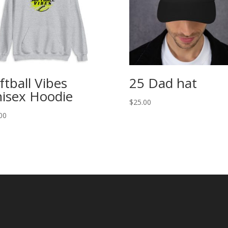
ftball Vibes
25 Dad hat
isex Hoodie
$
25.00
00