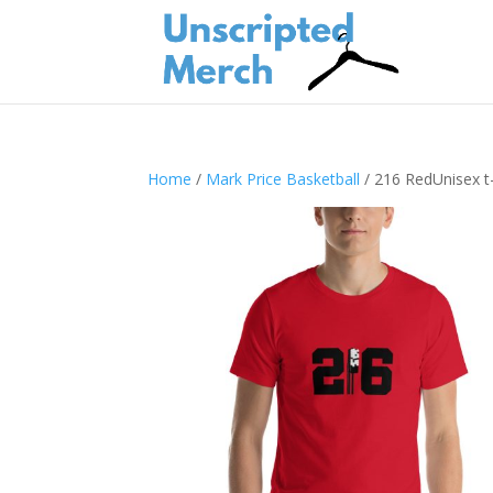
Home
/
Mark Price Basketball
/ 216 RedUnisex t-