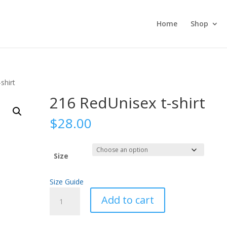
Home
Shop
shirt
216 RedUnisex t-shirt
$
28.00
Size
Size Guide
216
Add to cart
RedUnisex
t-