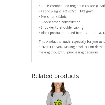
• 100% combed and ring-spun cotton (Heath
• Fabric weight: 4.2 oz/yd² (142 g/m²)
• Pre-shrunk fabric
• Side-seamed construction
• Shoulder-to-shoulder taping
• Blank product sourced from Guatemala, N
This product is made especially for you as s
deliver it to you. Making products on deman
making thoughtful purchasing decisions!
Related products