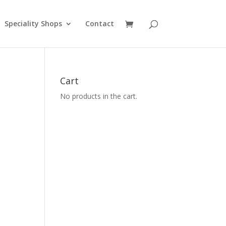
Speciality Shops
Contact
Cart
No products in the cart.