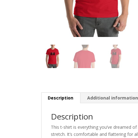
Description
Additional informatio
Description
This t-shirt is everything you’ve dreamed of
stretch. It’s comfortable and flattering for all