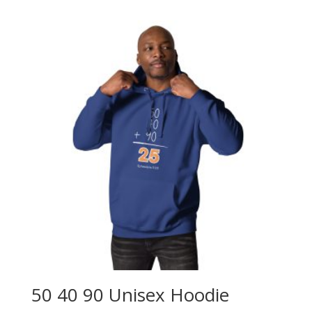
$25.00
through
$30.00
50 40 90 Unisex Hoodie