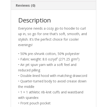
Reviews (0)
Description
Everyone needs a cozy go-to hoodie to curl
up in, so go for one that’s soft, smooth, and
stylish. It’s the perfect choice for cooler
evenings!
• 50% pre-shrunk cotton, 50% polyester
• Fabric weight: 8.0 oz/yd² (271.25 g/m²)
• Air-jet spun yarn with a soft feel and
reduced pilling
• Double-lined hood with matching drawcord
• Quarter-turned body to avoid crease down
the middle
• 1 × 1 athletic rib-knit cuffs and waistband
with spandex
• Front pouch pocket