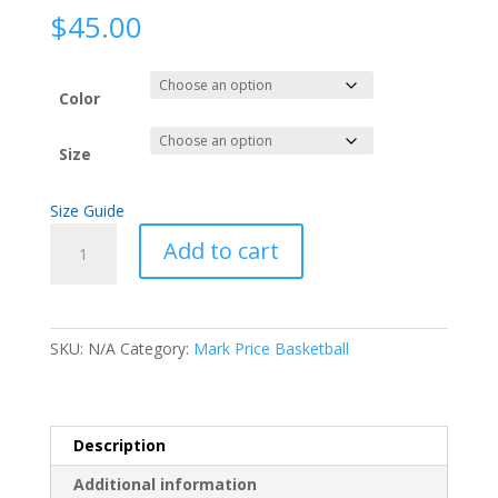
$
45.00
Color
Size
Size Guide
Peace
Add to cart
Unisex
Hoodie
quantity
SKU:
N/A
Category:
Mark Price Basketball
Description
Additional information