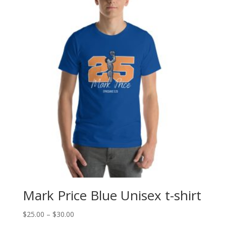
Mark Price Blue Unisex t-shirt
Price
$
25.00
–
$
30.00
range: