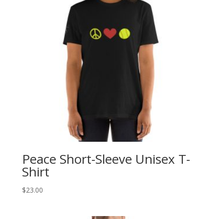
Peace Short-Sleeve Unisex T-
Shirt
$
23.00