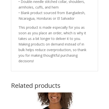
• Double-needle stitched collar, shoulders,
armholes, cuffs, and hem
• Blank product sourced from Bangladesh,
Nicaragua, Honduras or El Salvador
This product is made especially for you as
soon as you place an order, which is why it
takes us a bit longer to deliver it to you.
Making products on demand instead of in
bulk helps reduce overproduction, so thank
you for making thoughtful purchasing
decisions!
Related products