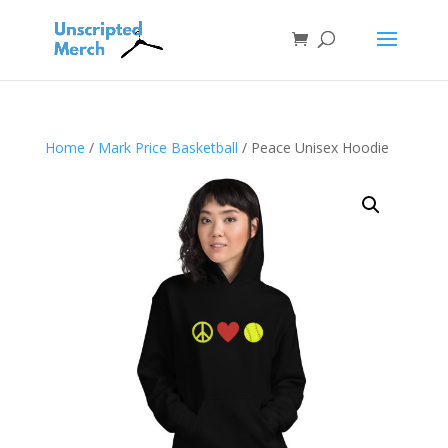
Home
/
Mark Price Basketball
/ Peace Unisex Hoodie