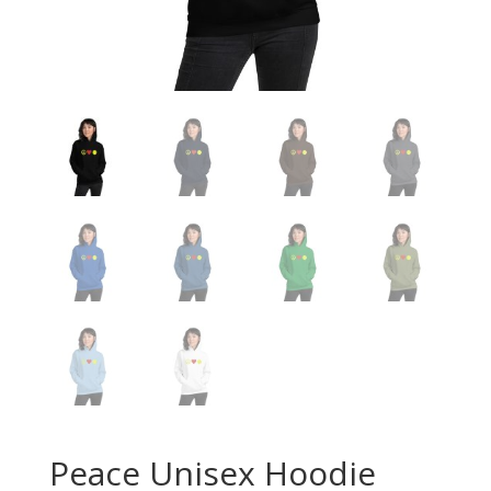
Peace Unisex Hoodie