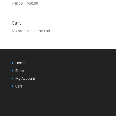
Price
$
48.00
–
$
50.00
range:
$48.00
through
Cart
$50.00
No products in the cart.
Home
Shop
My Account
Cart