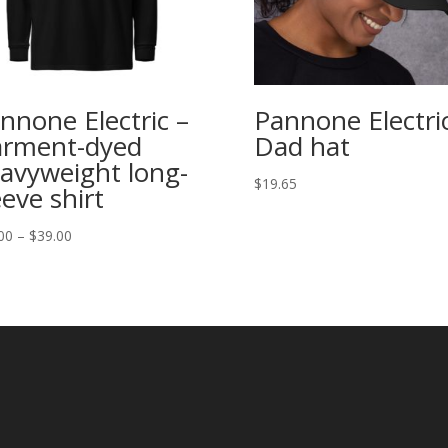
nnone Electric –
Pannone Electri
rment-dyed
Dad hat
avyweight long-
$
19.65
eeve shirt
Price
00
–
$
39.00
range:
$35.00
through
$39.00