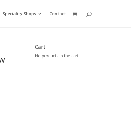
Speciality Shops
Contact
Cart
No products in the cart.
ew