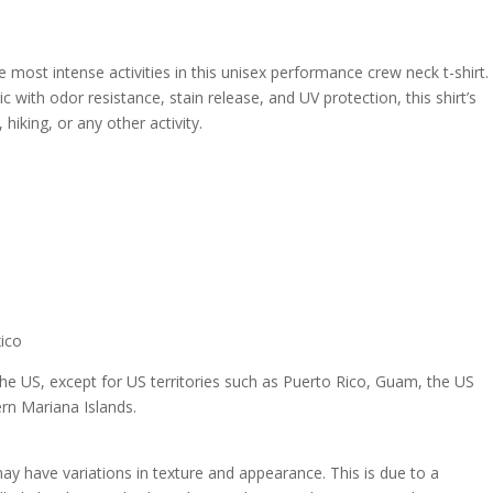
e most intense activities in this unisex performance crew neck t-shirt.
with odor resistance, stain release, and UV protection, this shirt’s
 hiking, or any other activity.
xico
 the US, except for US territories such as Puerto Rico, Guam, the US
rn Mariana Islands.
 may have variations in texture and appearance. This is due to a