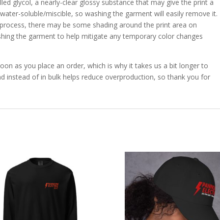
lled glycol, a nearly-clear glossy substance that may give the print a
 water-soluble/miscible, so washing the garment will easily remove it.
ng process, there may be some shading around the print area on
hing the garment to help mitigate any temporary color changes
oon as you place an order, which is why it takes us a bit longer to
d instead of in bulk helps reduce overproduction, so thank you for