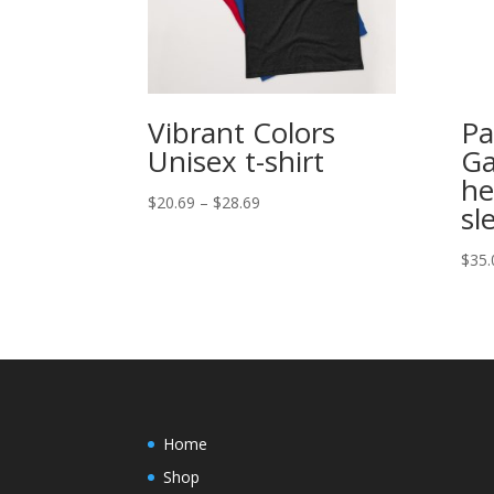
Vibrant Colors
Pa
Unisex t-shirt
Ga
he
Price
$
20.69
–
$
28.69
sl
range:
$20.69
$
35.
through
$28.69
Home
Shop