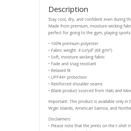
Description
Stay cool, dry, and confident even during th
Made from premium, moisture-wicking fabric 
perfect for going to the gym, playing sports,
• 100% premium polyester
• Fabric weight: 4 oz/yd² (68 g/m²)
• Soft, moisture-wicking fabric
• Fade and snag resistant
• Relaxed fit
• UPF44+ protection
• Reinforced shoulder seams
• Blank product sourced from Haiti and Me
Important: This product is available only in
Virgin Islands, American Samoa, and Northe
Disclaimers:
• Please note that the prints on the t-shirt