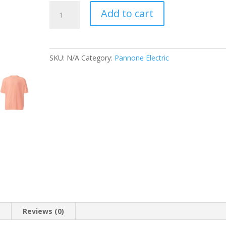
Unisex
Add to cart
performance
crew
neck
t-
SKU:
N/A
Category:
Pannone Electric
shirt
quantity
n
Reviews (0)