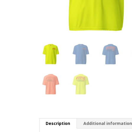
Description
Additional informatio