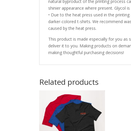
natural byproduct of the printing process ca
shinier appearance where present. Glycol is
• Due to the heat press used in the printi
darker-colored t-shirts. We recommend was
caused by the heat press.
This product is made especially for you as s
deliver it to you. Making products on deman
making thoughtful purchasing decisions!
Related products