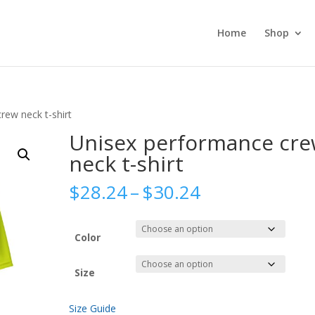
Home
Shop
rew neck t-shirt
Unisex performance cr
neck t-shirt
Price
$
28.24
–
$
30.24
range:
$28.24
through
Color
$30.24
Size
Size Guide