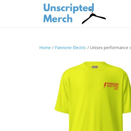
Home
/
Pannone Electric
/ Unisex performance c