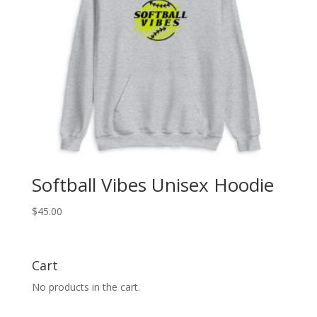
Softball Vibes Unisex Hoodie
$
45.00
Cart
No products in the cart.