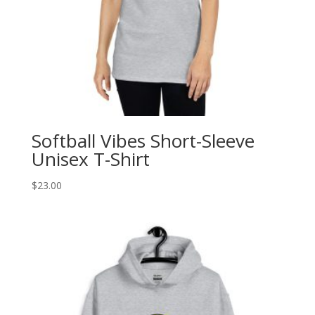
Softball Vibes Short-Sleeve
Unisex T-Shirt
$
23.00