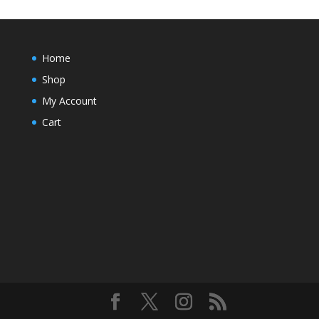
Home
Shop
My Account
Cart