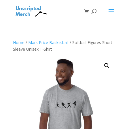
Home
/
Mark Price Basketball
/ Softball Figures Short-
Sleeve Unisex T-Shirt