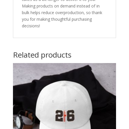
Making products on demand instead of in
bulk helps reduce overproduction, so thank
you for making thoughtful purchasing
decisions!
Related products