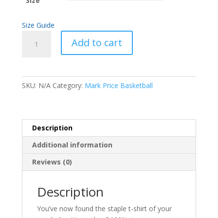
Size
Size Guide
Softball
Add to cart
Figures
Short-
Sleeve
Unisex
SKU:
N/A
Category:
Mark Price Basketball
T-
Shirt
quantity
Description
Additional information
Reviews (0)
Description
You’ve now found the staple t-shirt of your