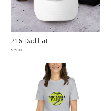
216 Dad hat
$
25.00