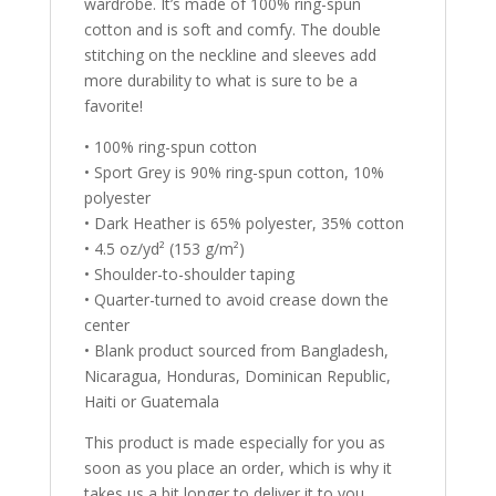
wardrobe. It’s made of 100% ring-spun
cotton and is soft and comfy. The double
stitching on the neckline and sleeves add
more durability to what is sure to be a
favorite!
• 100% ring-spun cotton
• Sport Grey is 90% ring-spun cotton, 10%
polyester
• Dark Heather is 65% polyester, 35% cotton
• 4.5 oz/yd² (153 g/m²)
• Shoulder-to-shoulder taping
• Quarter-turned to avoid crease down the
center
• Blank product sourced from Bangladesh,
Nicaragua, Honduras, Dominican Republic,
Haiti or Guatemala
This product is made especially for you as
soon as you place an order, which is why it
takes us a bit longer to deliver it to you.