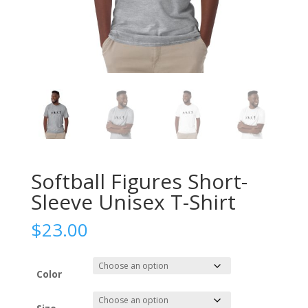
Softball Figures Short-
Sleeve Unisex T-Shirt
$
23.00
Color