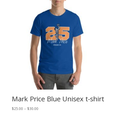
Mark Price Blue Unisex t-shirt
Price
$
25.00
–
$
30.00
range: