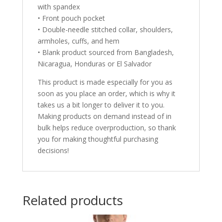
with spandex
• Front pouch pocket
• Double-needle stitched collar, shoulders,
armholes, cuffs, and hem
• Blank product sourced from Bangladesh,
Nicaragua, Honduras or El Salvador
This product is made especially for you as
soon as you place an order, which is why it
takes us a bit longer to deliver it to you.
Making products on demand instead of in
bulk helps reduce overproduction, so thank
you for making thoughtful purchasing
decisions!
Related products