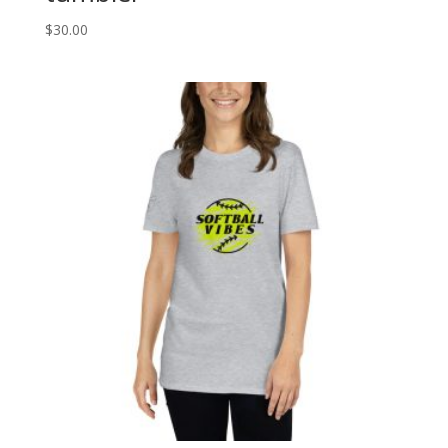
$
30.00