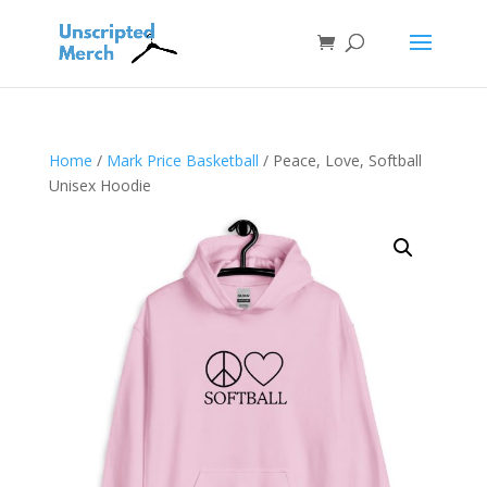
Home
/
Mark Price Basketball
/ Peace, Love, Softball
Unisex Hoodie