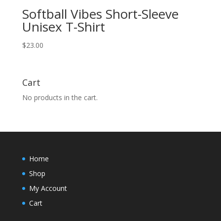
Softball Vibes Short-Sleeve
Unisex T-Shirt
$
23.00
Cart
No products in the cart.
Home
Shop
My Account
Cart