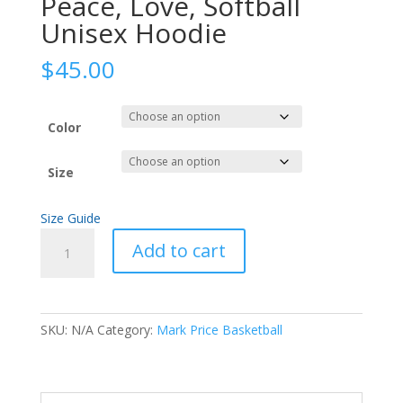
Peace, Love, Softball
Unisex Hoodie
$
45.00
Color
Size
Size Guide
Peace,
Add to cart
Love,
Softball
Unisex
Hoodie
SKU:
N/A
Category:
Mark Price Basketball
quantity