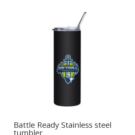
$25.00
through
$30.00
Battle Ready Stainless steel
tumbler