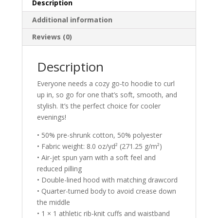
Description
Additional information
Reviews (0)
Description
Everyone needs a cozy go-to hoodie to curl
up in, so go for one that’s soft, smooth, and
stylish. It’s the perfect choice for cooler
evenings!
• 50% pre-shrunk cotton, 50% polyester
• Fabric weight: 8.0 oz/yd² (271.25 g/m²)
• Air-jet spun yarn with a soft feel and
reduced pilling
• Double-lined hood with matching drawcord
• Quarter-turned body to avoid crease down
the middle
• 1 × 1 athletic rib-knit cuffs and waistband