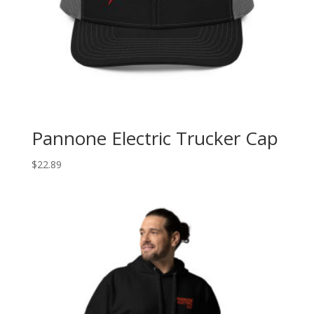
Pannone Electric Trucker Cap
$
22.89