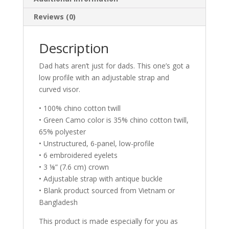
Reviews (0)
Description
Dad hats aren’t just for dads. This one’s got a
low profile with an adjustable strap and
curved visor.
• 100% chino cotton twill
• Green Camo color is 35% chino cotton twill,
65% polyester
• Unstructured, 6-panel, low-profile
• 6 embroidered eyelets
• 3 ⅛” (7.6 cm) crown
• Adjustable strap with antique buckle
• Blank product sourced from Vietnam or
Bangladesh
This product is made especially for you as