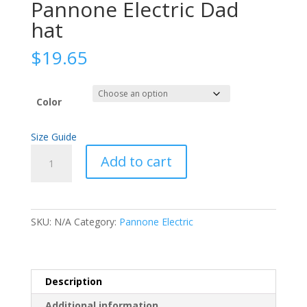
Pannone Electric Dad
hat
$
19.65
Color
Size Guide
Pannone
Add to cart
Electric
Dad
hat
quantity
SKU:
N/A
Category:
Pannone Electric
Description
Additional information