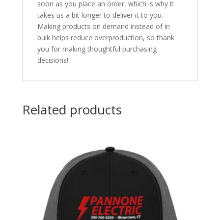
soon as you place an order, which is why it
takes us a bit longer to deliver it to you.
Making products on demand instead of in
bulk helps reduce overproduction, so thank
you for making thoughtful purchasing
decisions!
Related products