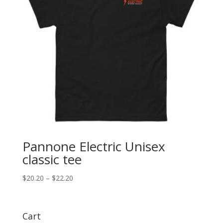
Pannone Electric Unisex
classic tee
Price
$
20.20
–
$
22.20
range:
$20.20
through
Cart