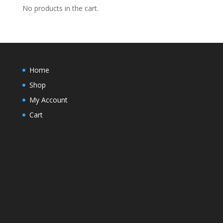
$22.20
No products in the cart.
Home
Shop
My Account
Cart