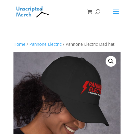
Home
/
Pannone Electric
/ Pannone Electric Dad hat