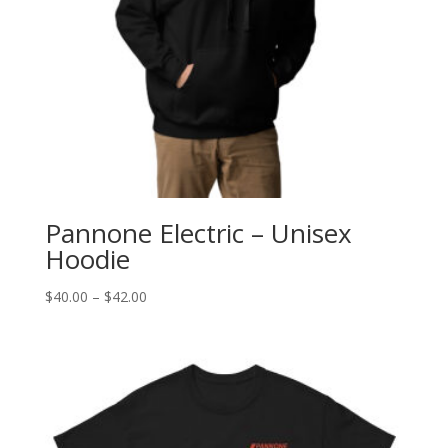
Pannone Electric – Unisex
Hoodie
Price
$
40.00
–
$
42.00
range:
$40.00
through
$42.00