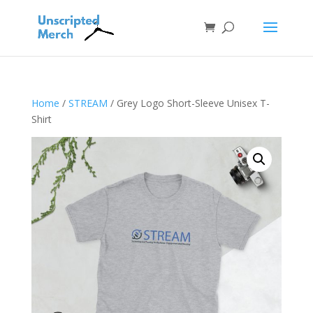
Home
/
STREAM
/ Grey Logo Short-Sleeve Unisex T-
Shirt