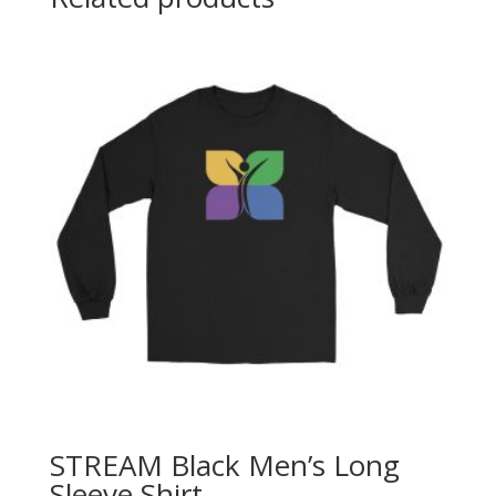
STREAM Black Men’s Long
Sleeve Shirt