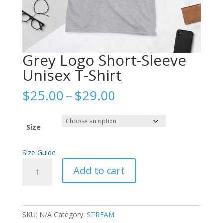
Grey Logo Short-Sleeve
Unisex T-Shirt
Price
$
25.00
–
$
29.00
range:
$25.00
through
Size
$29.00
Size Guide
Grey
Add to cart
Logo
Short-
Sleeve
Unisex
SKU:
N/A
Category:
STREAM
T-