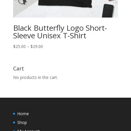
Black Butterfly Logo Short-
Sleeve Unisex T-Shirt
Price
$
25.00
–
$
29.00
range:
$25.00
through
Cart
$29.00
No products in the cart.
Home
Shop