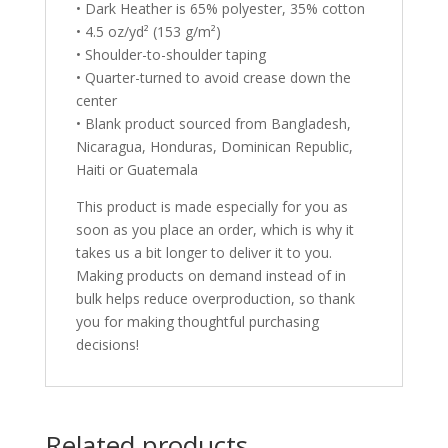
• Dark Heather is 65% polyester, 35% cotton
• 4.5 oz/yd² (153 g/m²)
• Shoulder-to-shoulder taping
• Quarter-turned to avoid crease down the
center
• Blank product sourced from Bangladesh,
Nicaragua, Honduras, Dominican Republic,
Haiti or Guatemala
This product is made especially for you as
soon as you place an order, which is why it
takes us a bit longer to deliver it to you.
Making products on demand instead of in
bulk helps reduce overproduction, so thank
you for making thoughtful purchasing
decisions!
Related products