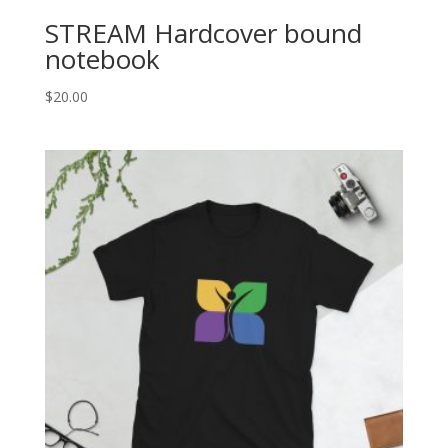
STREAM Hardcover bound
notebook
$
20.00