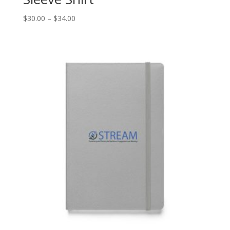
Price
$
30.00
–
$
34.00
range:
$30.00
through
$34.00