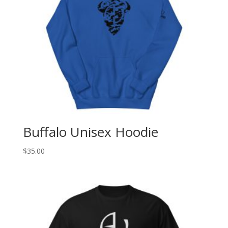
Buffalo Unisex Hoodie
$
35.00