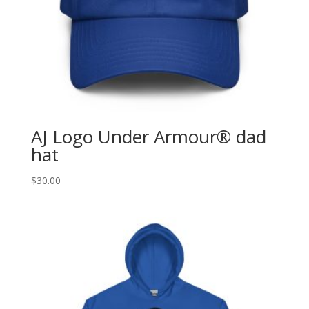
AJ Logo Under Armour® dad
hat
$
30.00