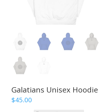
Galatians Unisex Hoodie
$
45.00