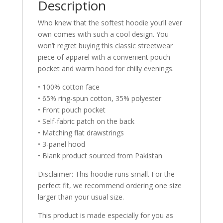
Description
Who knew that the softest hoodie you’ll ever
own comes with such a cool design. You
won’t regret buying this classic streetwear
piece of apparel with a convenient pouch
pocket and warm hood for chilly evenings.
• 100% cotton face
• 65% ring-spun cotton, 35% polyester
• Front pouch pocket
• Self-fabric patch on the back
• Matching flat drawstrings
• 3-panel hood
• Blank product sourced from Pakistan
Disclaimer: This hoodie runs small. For the
perfect fit, we recommend ordering one size
larger than your usual size.
This product is made especially for you as