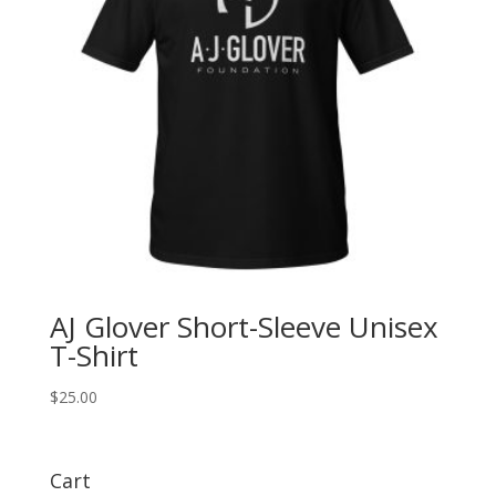
AJ Glover Short-Sleeve Unisex
T-Shirt
$
25.00
Cart