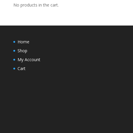
No products in the cart.
Home
Shop
My Account
Cart