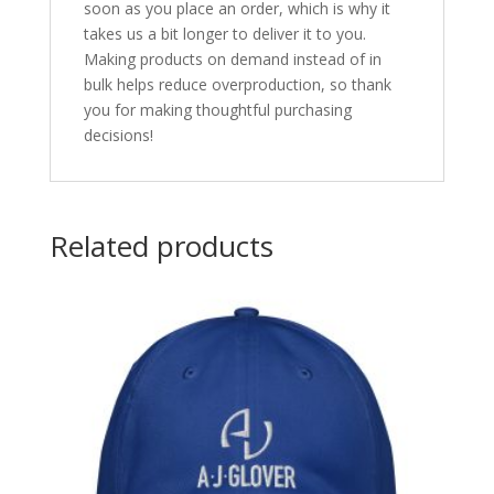
soon as you place an order, which is why it
takes us a bit longer to deliver it to you.
Making products on demand instead of in
bulk helps reduce overproduction, so thank
you for making thoughtful purchasing
decisions!
Related products