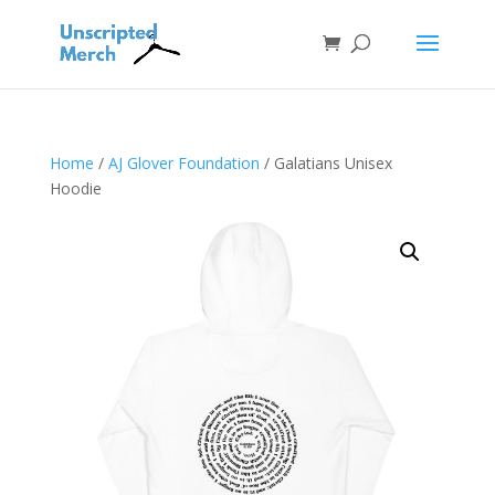
Home
/
AJ Glover Foundation
/ Galatians Unisex
Hoodie