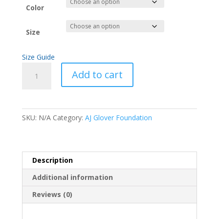
Color
Size
Size Guide
Galatians
Add to cart
Unisex
Hoodie
quantity
SKU:
N/A
Category:
AJ Glover Foundation
Description
Additional information
Reviews (0)