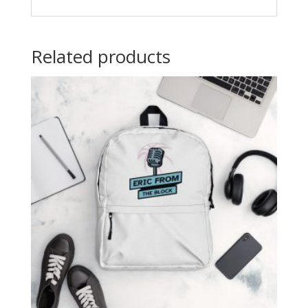
Related products