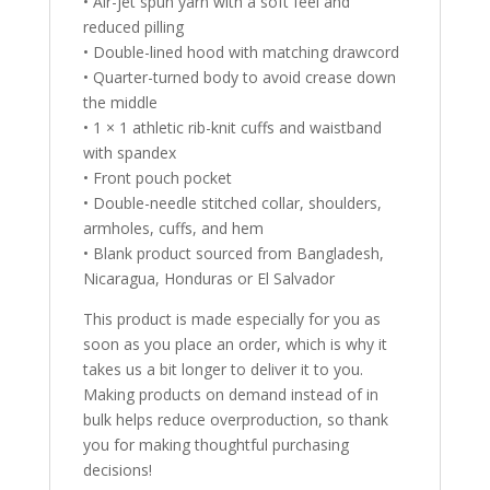
• Air-jet spun yarn with a soft feel and
reduced pilling
• Double-lined hood with matching drawcord
• Quarter-turned body to avoid crease down
the middle
• 1 × 1 athletic rib-knit cuffs and waistband
with spandex
• Front pouch pocket
• Double-needle stitched collar, shoulders,
armholes, cuffs, and hem
• Blank product sourced from Bangladesh,
Nicaragua, Honduras or El Salvador
This product is made especially for you as
soon as you place an order, which is why it
takes us a bit longer to deliver it to you.
Making products on demand instead of in
bulk helps reduce overproduction, so thank
you for making thoughtful purchasing
decisions!