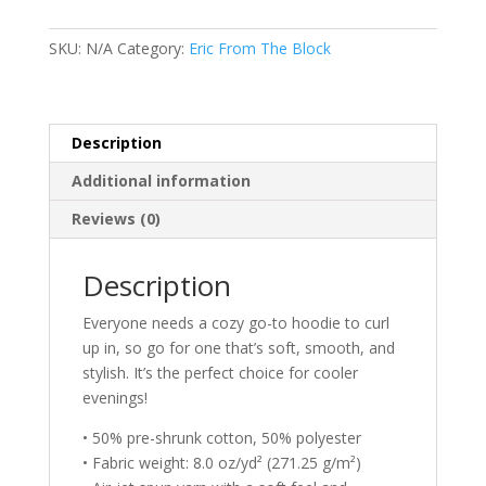
Block
Original
SKU:
N/A
Category:
Eric From The Block
Sketch
Unisex
Hoodie
quantity
Description
Additional information
Reviews (0)
Description
Everyone needs a cozy go-to hoodie to curl
up in, so go for one that’s soft, smooth, and
stylish. It’s the perfect choice for cooler
evenings!
• 50% pre-shrunk cotton, 50% polyester
• Fabric weight: 8.0 oz/yd² (271.25 g/m²)