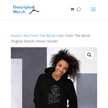
Home
/
Eric From The Block
/ Eric From The Block
Original Sketch Unisex Hoodie