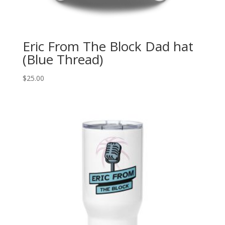
Eric From The Block Dad hat
(Blue Thread)
$
25.00