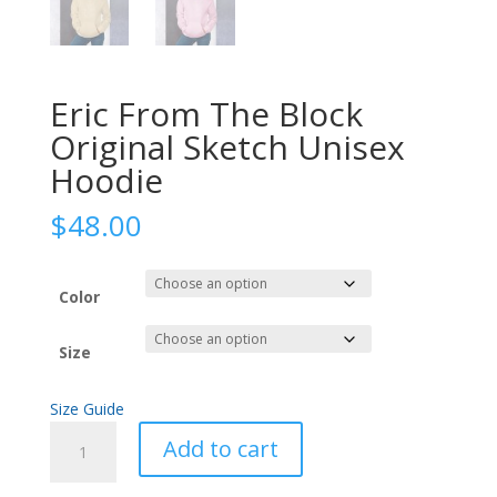
Eric From The Block
Original Sketch Unisex
Hoodie
$
48.00
Color
Size
Size Guide
Eric
Add to cart
From
The