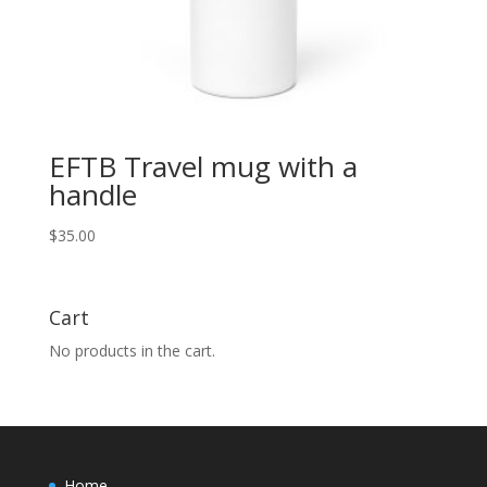
EFTB Travel mug with a
handle
$
35.00
Cart
No products in the cart.
Home