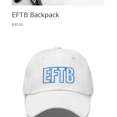
EFTB Backpack
$
45.00