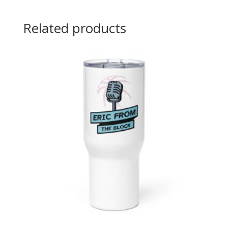
Related products