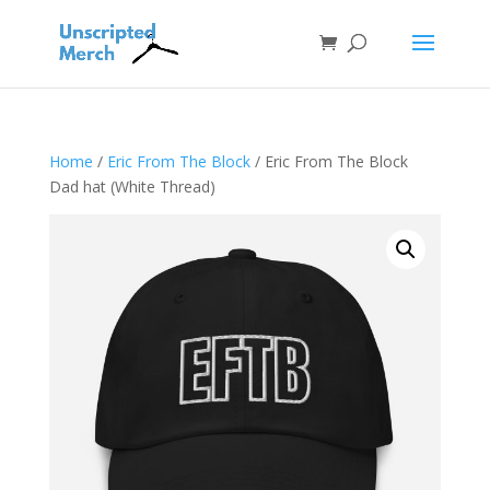
Home
/
Eric From The Block
/ Eric From The Block
Dad hat (White Thread)