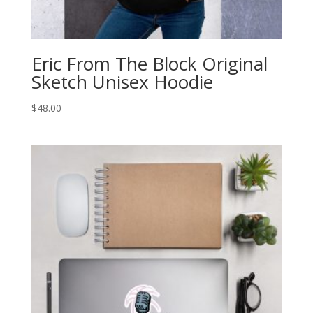
Eric From The Block Original
Sketch Unisex Hoodie
$
48.00