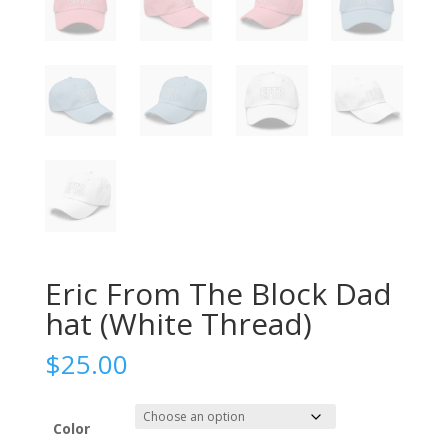
Eric From The Block Dad
hat (White Thread)
$
25.00
Color