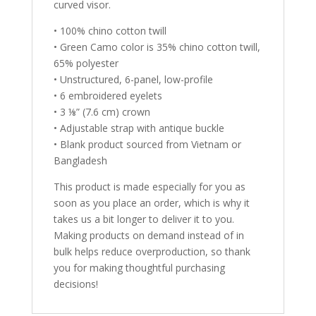
curved visor.
• 100% chino cotton twill
• Green Camo color is 35% chino cotton twill,
65% polyester
• Unstructured, 6-panel, low-profile
• 6 embroidered eyelets
• 3 ⅛” (7.6 cm) crown
• Adjustable strap with antique buckle
• Blank product sourced from Vietnam or
Bangladesh
This product is made especially for you as
soon as you place an order, which is why it
takes us a bit longer to deliver it to you.
Making products on demand instead of in
bulk helps reduce overproduction, so thank
you for making thoughtful purchasing
decisions!