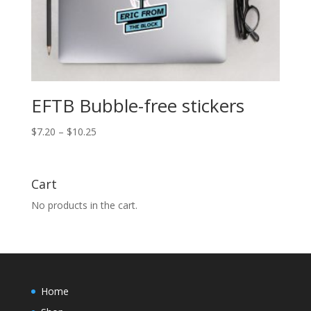
EFTB Bubble-free stickers
Price
$
7.20
–
$
10.25
range:
$7.20
through
Cart
$10.25
No products in the cart.
Home