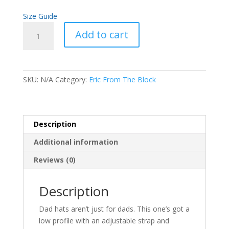
Size Guide
Eric
Add to cart
From
The
Block
Dad
SKU:
N/A
Category:
Eric From The Block
hat
(White
Thread)
quantity
Description
Additional information
Reviews (0)
Description
Dad hats aren’t just for dads. This one’s got a
low profile with an adjustable strap and