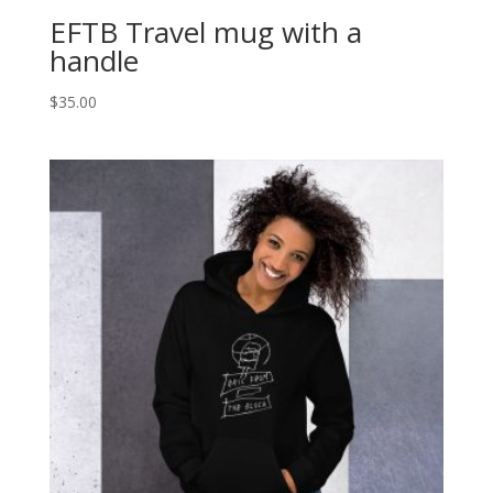
EFTB Travel mug with a
handle
$
35.00