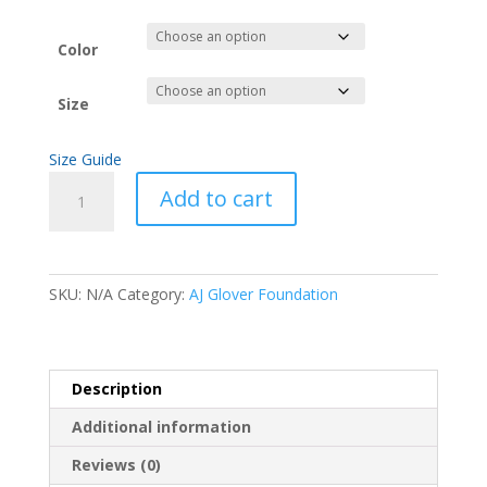
Color
Size
Size Guide
Buffalo
Add to cart
Short-
Sleeve
Unisex
T-
SKU:
N/A
Category:
AJ Glover Foundation
Shirt
quantity
Description
Additional information
Reviews (0)