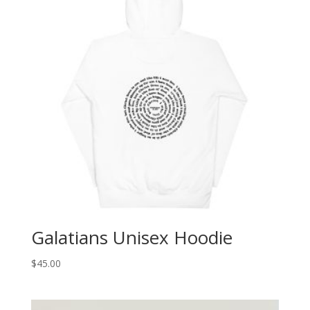
Galatians Unisex Hoodie
$
45.00