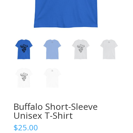
Buffalo Short-Sleeve
Unisex T-Shirt
$
25.00