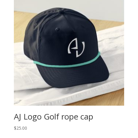
AJ Logo Golf rope cap
$
25.00