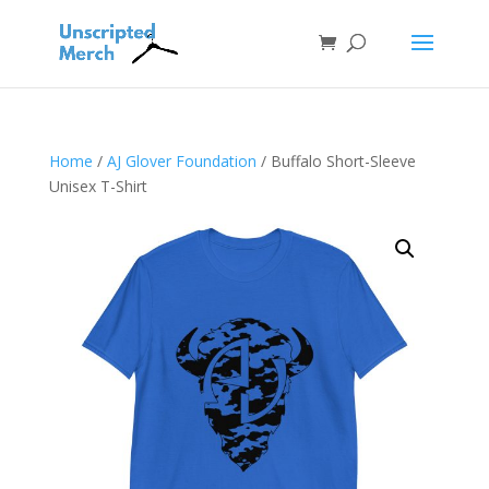
Home
/
AJ Glover Foundation
/ Buffalo Short-Sleeve
Unisex T-Shirt