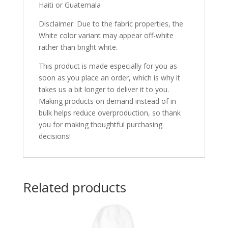
Haiti or Guatemala
Disclaimer: Due to the fabric properties, the
White color variant may appear off-white
rather than bright white.
This product is made especially for you as
soon as you place an order, which is why it
takes us a bit longer to deliver it to you.
Making products on demand instead of in
bulk helps reduce overproduction, so thank
you for making thoughtful purchasing
decisions!
Related products