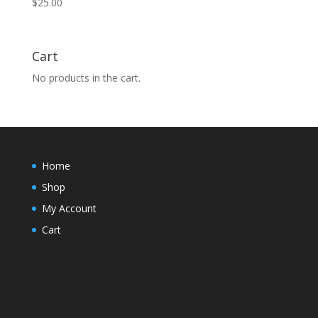
$
25.00
Cart
No products in the cart.
Home
Shop
My Account
Cart