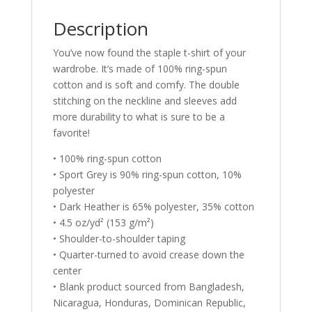
Description
You’ve now found the staple t-shirt of your
wardrobe. It’s made of 100% ring-spun
cotton and is soft and comfy. The double
stitching on the neckline and sleeves add
more durability to what is sure to be a
favorite!
• 100% ring-spun cotton
• Sport Grey is 90% ring-spun cotton, 10%
polyester
• Dark Heather is 65% polyester, 35% cotton
• 4.5 oz/yd² (153 g/m²)
• Shoulder-to-shoulder taping
• Quarter-turned to avoid crease down the
center
• Blank product sourced from Bangladesh,
Nicaragua, Honduras, Dominican Republic,