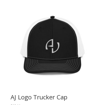
AJ Logo Trucker Cap