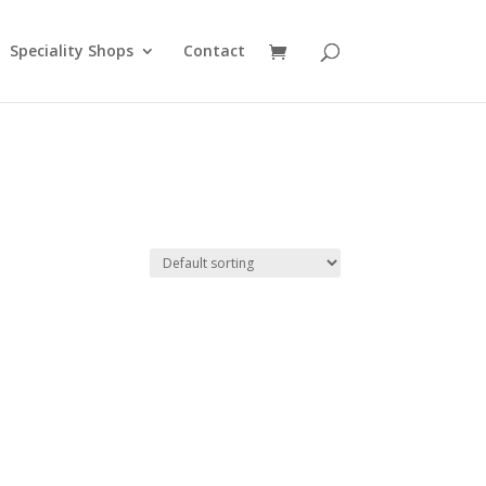
Speciality Shops
Contact