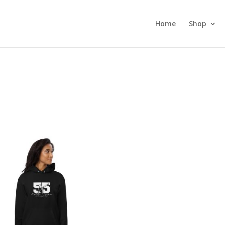
Home
Shop