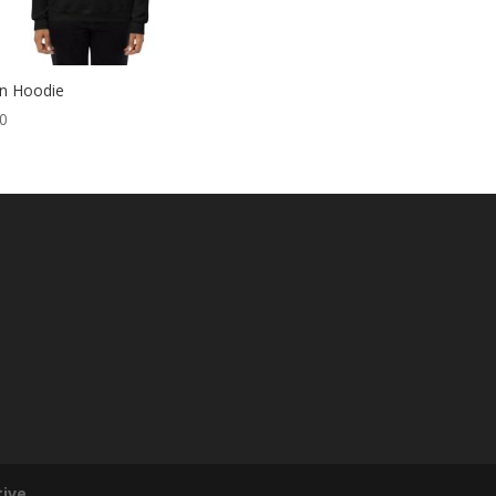
yn Hoodie
00
tive