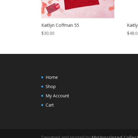
Kaitlyn Coffman 55
Kaitl
$
30.00
$
48.
Home
Shop
My Account
Cart
Designed and Hosted by
MyUnscripted Collec