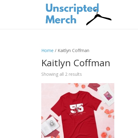
Home
/ Kaitlyn Coffman
Kaitlyn Coffman
Showing all 2 results